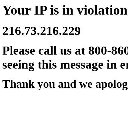
Your IP is in violation
216.73.216.229
Please call us at 800-86
seeing this message in e
Thank you and we apologi