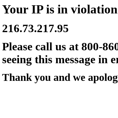
Your IP is in violation
216.73.217.95
Please call us at 800-86
seeing this message in e
Thank you and we apologi