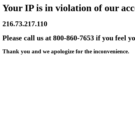
Your IP is in violation of our acc
216.73.217.110
Please call us at 800-860-7653 if you feel y
Thank you and we apologize for the inconvenience.