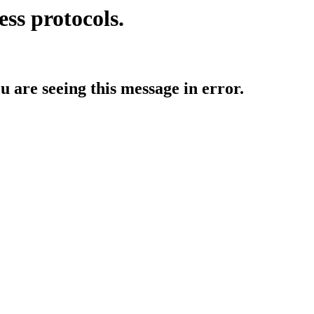
ess protocols.
ou are seeing this message in error.