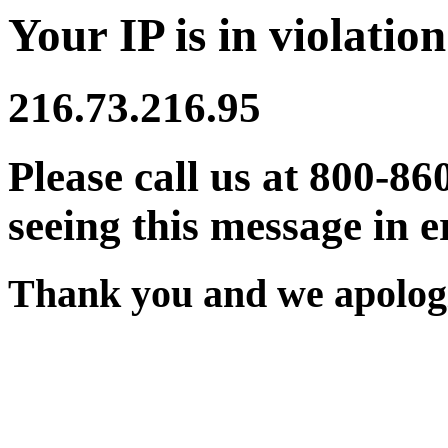
Your IP is in violation
216.73.216.95
Please call us at 800-86
seeing this message in e
Thank you and we apologi