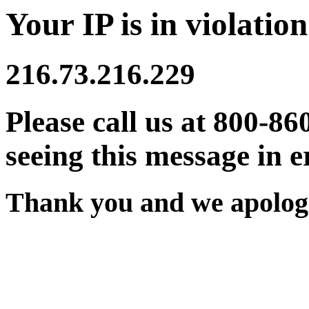
Your IP is in violation
216.73.216.229
Please call us at 800-86
seeing this message in e
Thank you and we apologi