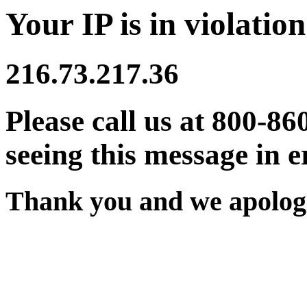
Your IP is in violation
216.73.217.36
Please call us at 800-86
seeing this message in e
Thank you and we apologi