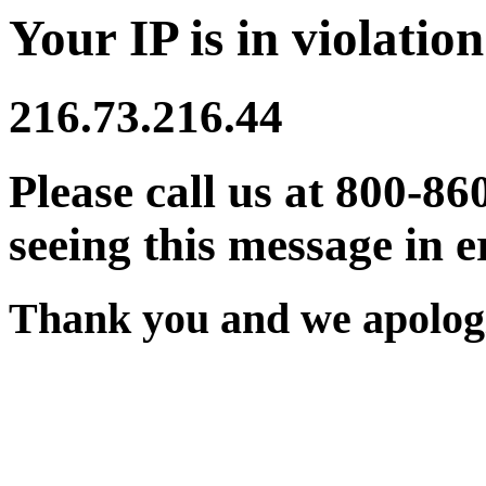
Your IP is in violation
216.73.216.44
Please call us at 800-86
seeing this message in e
Thank you and we apologi