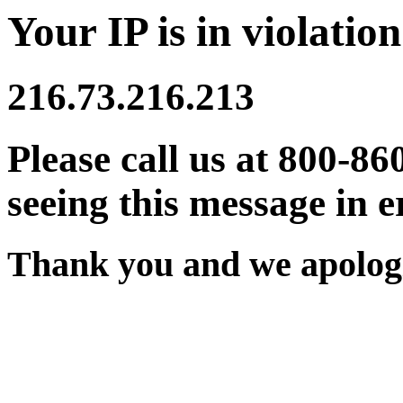
Your IP is in violation
216.73.216.213
Please call us at 800-86
seeing this message in e
Thank you and we apologi