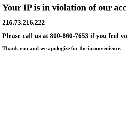
Your IP is in violation of our acc
216.73.216.222
Please call us at 800-860-7653 if you feel y
Thank you and we apologize for the inconvenience.