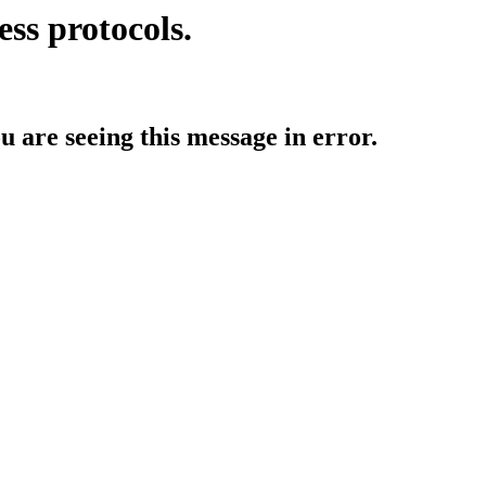
ess protocols.
ou are seeing this message in error.