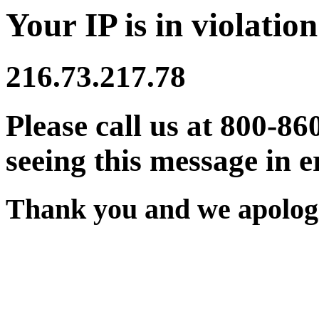
Your IP is in violation
216.73.217.78
Please call us at 800-86
seeing this message in e
Thank you and we apologi