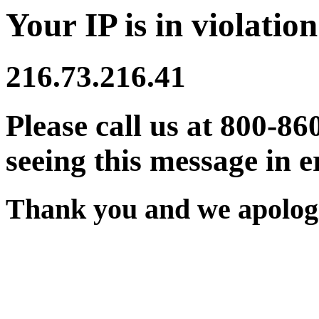
Your IP is in violation
216.73.216.41
Please call us at 800-86
seeing this message in e
Thank you and we apologi