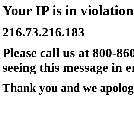
Your IP is in violation
216.73.216.183
Please call us at 800-86
seeing this message in e
Thank you and we apologi