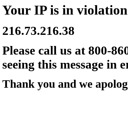
Your IP is in violation
216.73.216.38
Please call us at 800-86
seeing this message in e
Thank you and we apologi