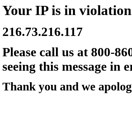
Your IP is in violation
216.73.216.117
Please call us at 800-86
seeing this message in e
Thank you and we apologi