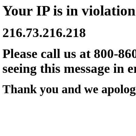
Your IP is in violation
216.73.216.218
Please call us at 800-86
seeing this message in e
Thank you and we apologi