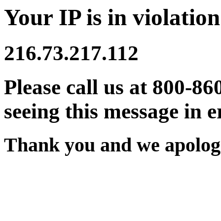
Your IP is in violation
216.73.217.112
Please call us at 800-86
seeing this message in e
Thank you and we apologi