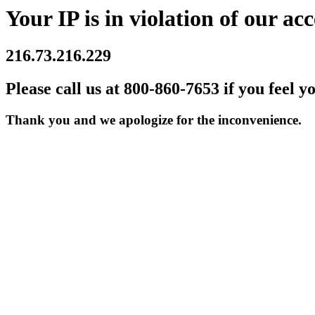
Your IP is in violation of our acc
216.73.216.229
Please call us at 800-860-7653 if you feel y
Thank you and we apologize for the inconvenience.