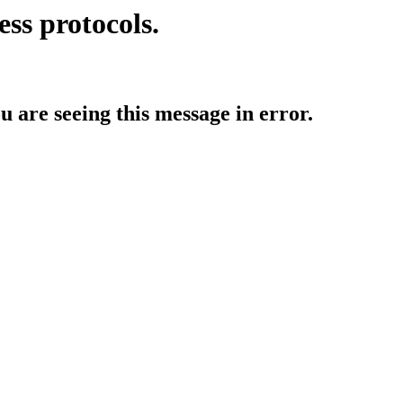
ess protocols.
ou are seeing this message in error.