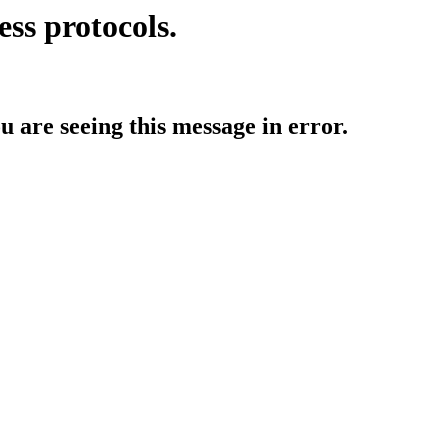
ess protocols.
ou are seeing this message in error.