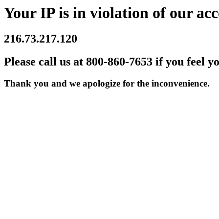
Your IP is in violation of our acc
216.73.217.120
Please call us at 800-860-7653 if you feel y
Thank you and we apologize for the inconvenience.