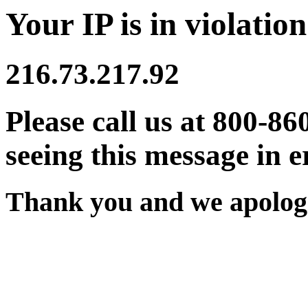
Your IP is in violation
216.73.217.92
Please call us at 800-86
seeing this message in e
Thank you and we apologi