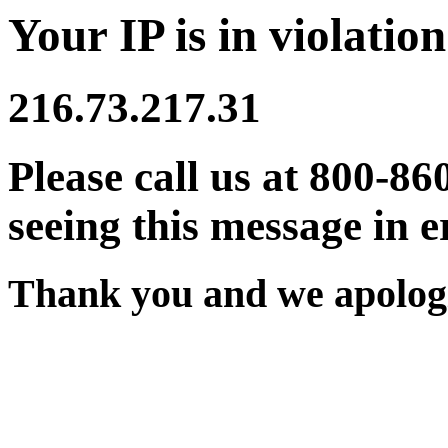
Your IP is in violation
216.73.217.31
Please call us at 800-86
seeing this message in e
Thank you and we apologi