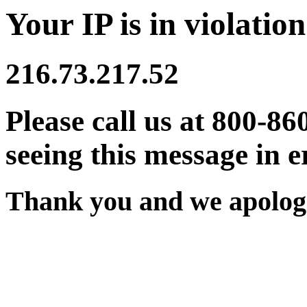
Your IP is in violation
216.73.217.52
Please call us at 800-86
seeing this message in e
Thank you and we apologi