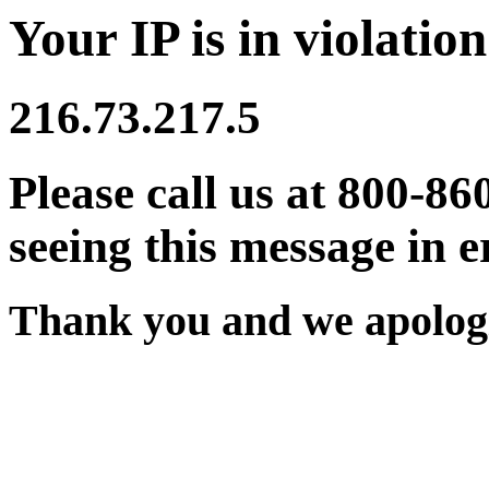
Your IP is in violation
216.73.217.5
Please call us at 800-86
seeing this message in e
Thank you and we apologi