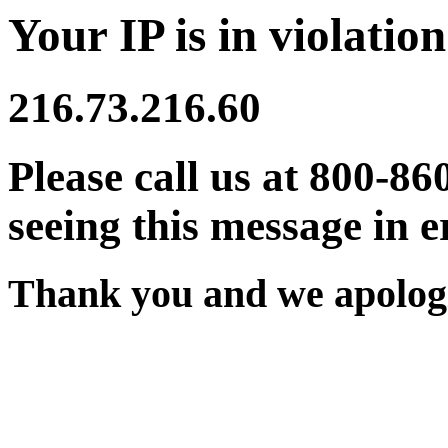
Your IP is in violation
216.73.216.60
Please call us at 800-86
seeing this message in e
Thank you and we apologi