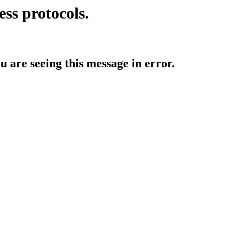
ess protocols.
ou are seeing this message in error.