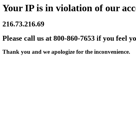
Your IP is in violation of our acc
216.73.216.69
Please call us at 800-860-7653 if you feel y
Thank you and we apologize for the inconvenience.