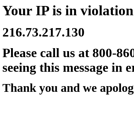
Your IP is in violation
216.73.217.130
Please call us at 800-86
seeing this message in e
Thank you and we apologi