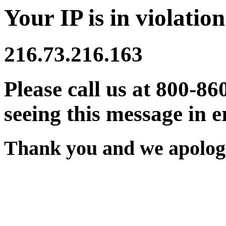
Your IP is in violation
216.73.216.163
Please call us at 800-86
seeing this message in e
Thank you and we apologi