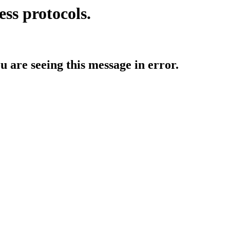
ess protocols.
ou are seeing this message in error.