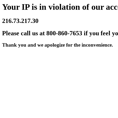
Your IP is in violation of our acc
216.73.217.30
Please call us at 800-860-7653 if you feel y
Thank you and we apologize for the inconvenience.