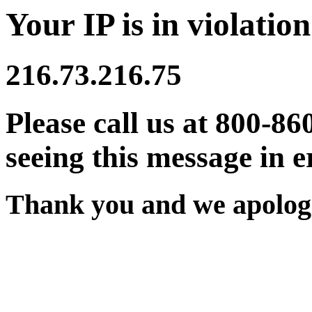
Your IP is in violation
216.73.216.75
Please call us at 800-86
seeing this message in e
Thank you and we apologi