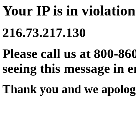
Your IP is in violation
216.73.217.130
Please call us at 800-86
seeing this message in e
Thank you and we apologi