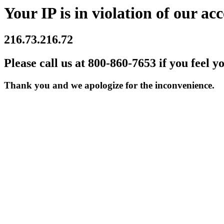
Your IP is in violation of our acc
216.73.216.72
Please call us at 800-860-7653 if you feel y
Thank you and we apologize for the inconvenience.