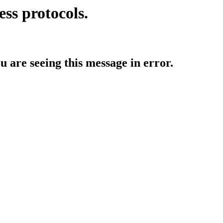
ess protocols.
ou are seeing this message in error.