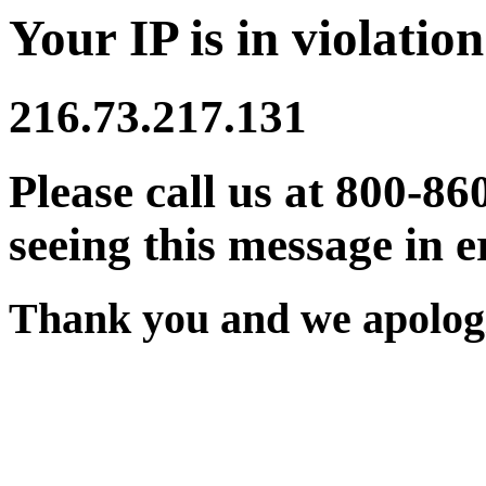
Your IP is in violation
216.73.217.131
Please call us at 800-86
seeing this message in e
Thank you and we apologi