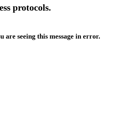
ess protocols.
ou are seeing this message in error.