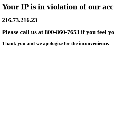
Your IP is in violation of our acc
216.73.216.23
Please call us at 800-860-7653 if you feel y
Thank you and we apologize for the inconvenience.