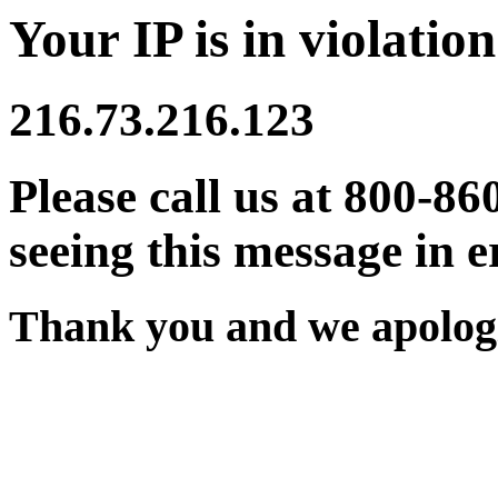
Your IP is in violation
216.73.216.123
Please call us at 800-86
seeing this message in e
Thank you and we apologi