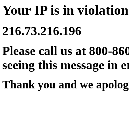
Your IP is in violation
216.73.216.196
Please call us at 800-86
seeing this message in e
Thank you and we apologi