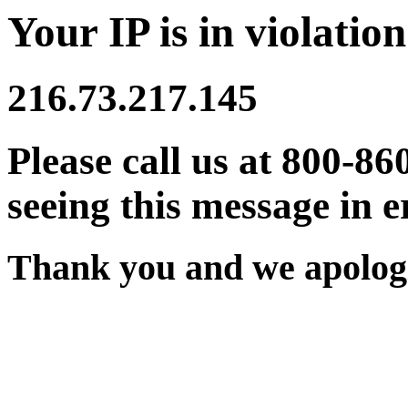
Your IP is in violation
216.73.217.145
Please call us at 800-86
seeing this message in e
Thank you and we apologi