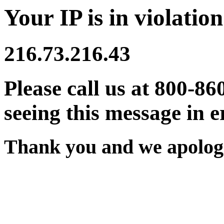
Your IP is in violation
216.73.216.43
Please call us at 800-86
seeing this message in e
Thank you and we apologi