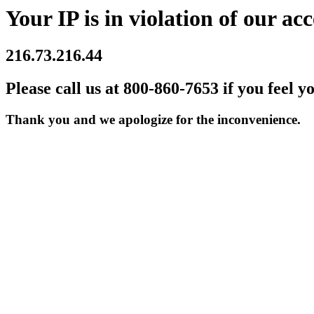
Your IP is in violation of our acc
216.73.216.44
Please call us at 800-860-7653 if you feel y
Thank you and we apologize for the inconvenience.