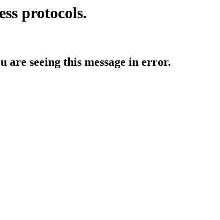
ess protocols.
ou are seeing this message in error.