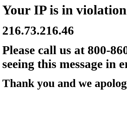
Your IP is in violation
216.73.216.46
Please call us at 800-86
seeing this message in e
Thank you and we apologi