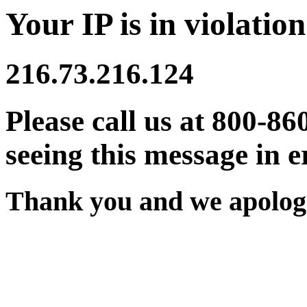
Your IP is in violation
216.73.216.124
Please call us at 800-86
seeing this message in e
Thank you and we apologi