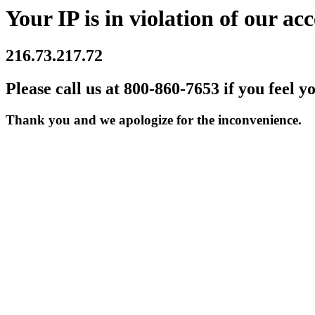
Your IP is in violation of our acc
216.73.217.72
Please call us at 800-860-7653 if you feel y
Thank you and we apologize for the inconvenience.