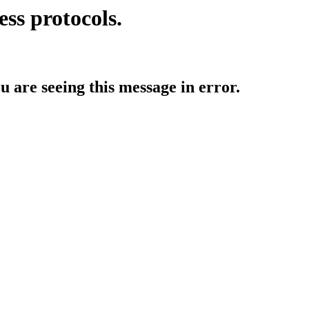
ess protocols.
ou are seeing this message in error.