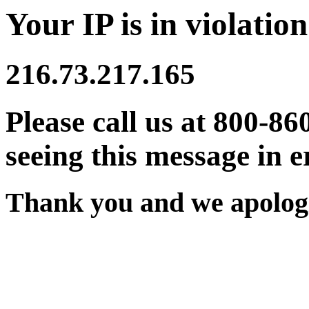
Your IP is in violation
216.73.217.165
Please call us at 800-86
seeing this message in e
Thank you and we apologi