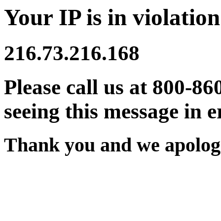
Your IP is in violation
216.73.216.168
Please call us at 800-86
seeing this message in e
Thank you and we apologi