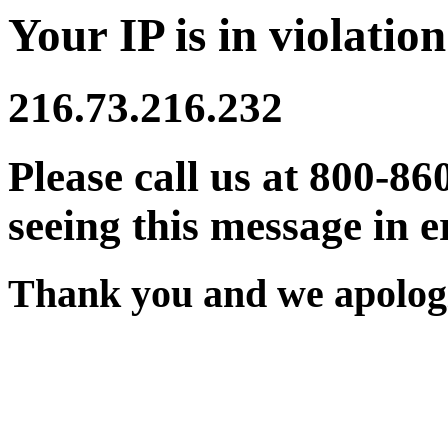
Your IP is in violation
216.73.216.232
Please call us at 800-86
seeing this message in e
Thank you and we apologi