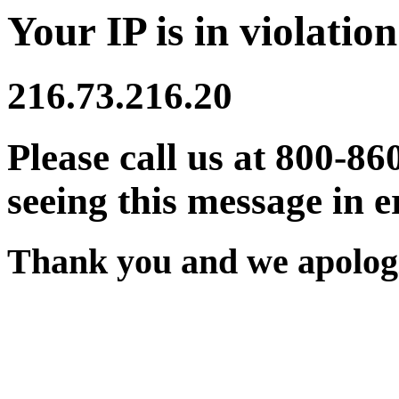
Your IP is in violation
216.73.216.20
Please call us at 800-86
seeing this message in e
Thank you and we apologi