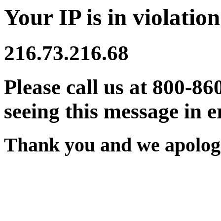
Your IP is in violation
216.73.216.68
Please call us at 800-86
seeing this message in e
Thank you and we apologi