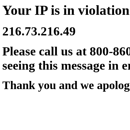
Your IP is in violation
216.73.216.49
Please call us at 800-86
seeing this message in e
Thank you and we apologi