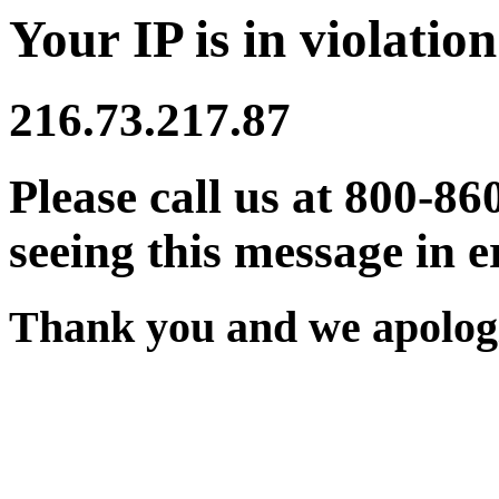
Your IP is in violation
216.73.217.87
Please call us at 800-86
seeing this message in e
Thank you and we apologi