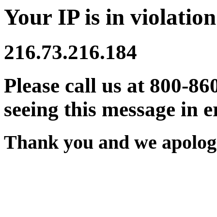
Your IP is in violation
216.73.216.184
Please call us at 800-86
seeing this message in e
Thank you and we apologi