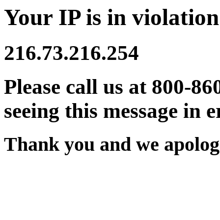
Your IP is in violation
216.73.216.254
Please call us at 800-86
seeing this message in e
Thank you and we apologi