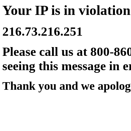
Your IP is in violation
216.73.216.251
Please call us at 800-86
seeing this message in e
Thank you and we apologi